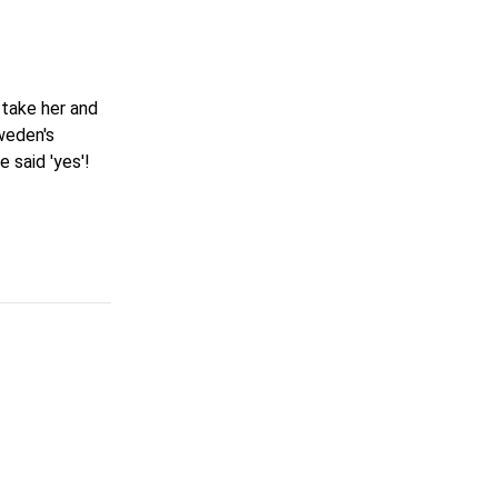
 take her and
weden's
 said 'yes'!