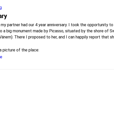
g
ary
y partner had our 4 year anniversary. I took the opportunity to
to a big monument made by Picasso, situated by the shore of S
Vänern). There I proposed to her, and I can happily report that she
a picture of the place:
ue