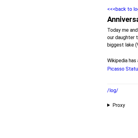
<<<back to lo
Annivers
Today me and m
our daughter 
biggest lake (
Wikipedia has 
Picasso Stat
/log/
Proxy