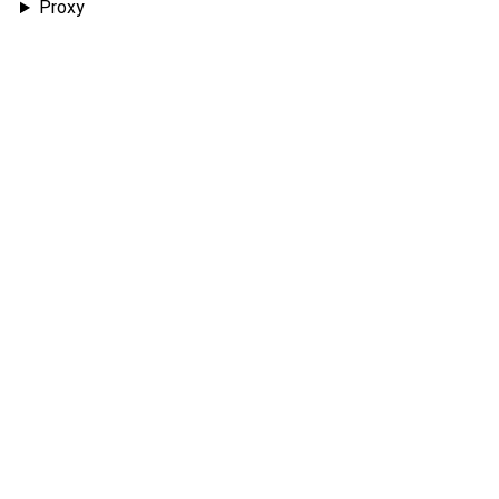
Proxy