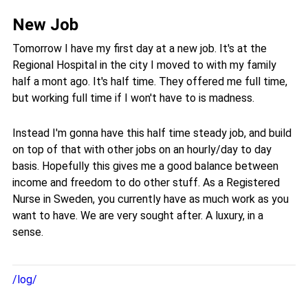
New Job
Tomorrow I have my first day at a new job. It's at the
Regional Hospital in the city I moved to with my family
half a mont ago. It's half time. They offered me full time,
but working full time if I won't have to is madness.
Instead I'm gonna have this half time steady job, and build
on top of that with other jobs on an hourly/day to day
basis. Hopefully this gives me a good balance between
income and freedom to do other stuff. As a Registered
Nurse in Sweden, you currently have as much work as you
want to have. We are very sought after. A luxury, in a
sense.
/log/