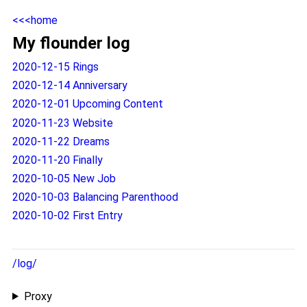
<<<home
My flounder log
2020-12-15 Rings
2020-12-14 Anniversary
2020-12-01 Upcoming Content
2020-11-23 Website
2020-11-22 Dreams
2020-11-20 Finally
2020-10-05 New Job
2020-10-03 Balancing Parenthood
2020-10-02 First Entry
/log/
Proxy